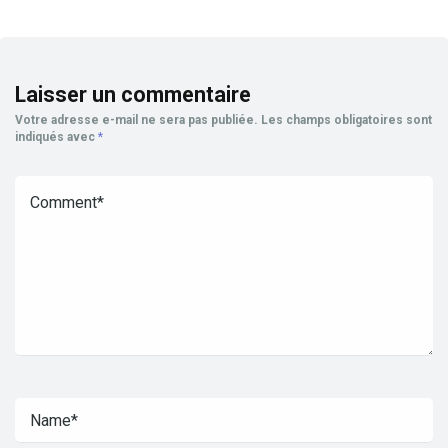
Laisser un commentaire
Votre adresse e-mail ne sera pas publiée.
Les champs obligatoires sont
indiqués avec
*