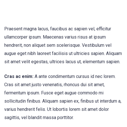
Praesent magna lacus, faucibus ac sapien vel, efficitur
ullamcorper ipsum. Maecenas varius risus at ipsum
hendrerit, non aliquet sem scelerisque. Vestibulum vel
augue eget nibh laoreet facilisis ut ultricies sapien. Aliquam
sit amet velit egestas, ultrices lacus ut, elementum sapien.
Cras ac enim:
A ante condimentum cursus id nec lorem.
Cras sit amet justo venenatis, rhoncus dui sit amet,
fermentum ipsum. Fusce eget augue commodo mi
sollicitudin finibus. Aliquam sapien ex, finibus ut interdum a,
varius hendrerit felis. Ut lobortis lorem sit amet dolor
sagittis, vel blandit massa porttitor.