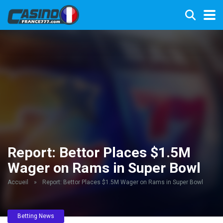
Report: Bettor Places $1.5M
Wager on Rams in Super Bowl
Accueil
»
Report: Bettor Places $1.5M Wager on Rams in Super Bowl
Betting News