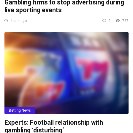
Gambling firms to stop advertising during
live sporting events
4 ans ago
0
767
Betting News
Experts: Football relationship with
gambling ‘disturbing’