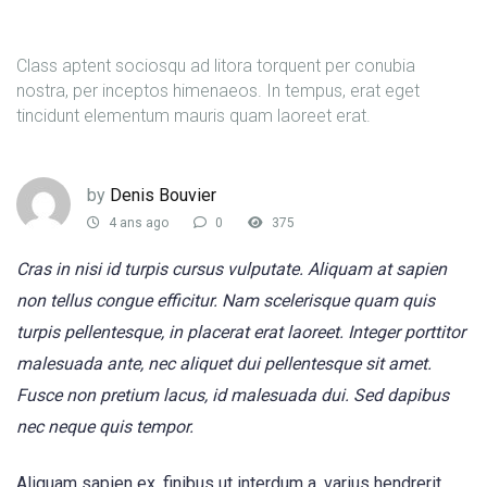
Class aptent sociosqu ad litora torquent per conubia
nostra, per inceptos himenaeos. In tempus, erat eget
tincidunt elementum mauris quam laoreet erat.
by
Denis Bouvier
4 ans ago
0
375
Cras in nisi id turpis cursus vulputate. Aliquam at sapien
non tellus congue efficitur. Nam scelerisque quam quis
turpis pellentesque, in placerat erat laoreet. Integer porttitor
malesuada ante, nec aliquet dui pellentesque sit amet.
Fusce non pretium lacus, id malesuada dui. Sed dapibus
nec neque quis tempor.
Aliquam sapien ex, finibus ut interdum a, varius hendrerit