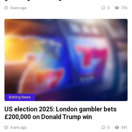
4 ans ago
0
756
Betting News
US election 2025: London gambler bets
£200,000 on Donald Trump win
4 ans ago
0
391