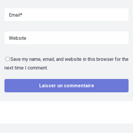
Save my name, email, and website in this browser for the
next time I comment.