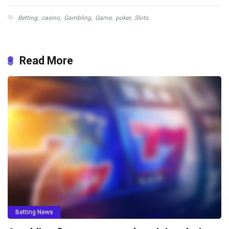
Betting
,
casino
,
Gambling
,
Game
,
poker
,
Slots
Read More
Betting News