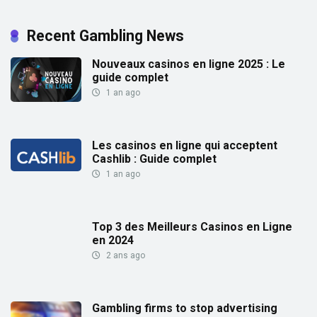
Recent Gambling News
Nouveaux casinos en ligne 2025 : Le
guide complet
1 an ago
Les casinos en ligne qui acceptent
Cashlib : Guide complet
1 an ago
Top 3 des Meilleurs Casinos en Ligne
en 2024
2 ans ago
Gambling firms to stop advertising