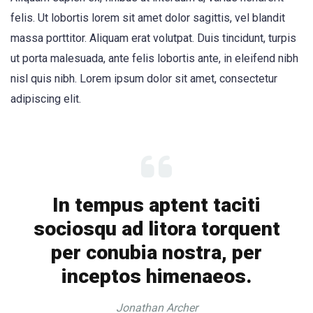
felis. Ut lobortis lorem sit amet dolor sagittis, vel blandit
massa porttitor. Aliquam erat volutpat. Duis tincidunt, turpis
ut porta malesuada, ante felis lobortis ante, in eleifend nibh
nisl quis nibh. Lorem ipsum dolor sit amet, consectetur
adipiscing elit.
In tempus aptent taciti
sociosqu ad litora torquent
per conubia nostra, per
inceptos himenaeos.
Jonathan Archer