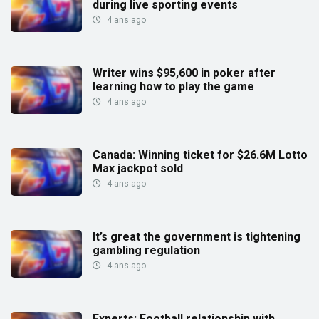
during live sporting events
4 ans ago
Writer wins $95,600 in poker after
learning how to play the game
4 ans ago
Canada: Winning ticket for $26.6M Lotto
Max jackpot sold
4 ans ago
It’s great the government is tightening
gambling regulation
4 ans ago
Experts: Football relationship with