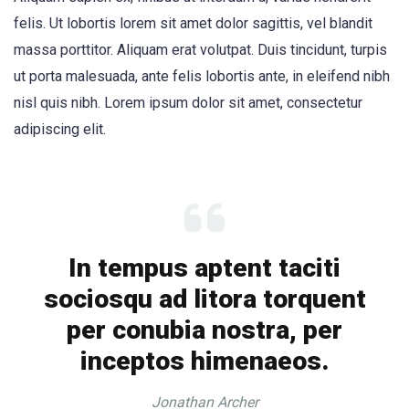
felis. Ut lobortis lorem sit amet dolor sagittis, vel blandit
massa porttitor. Aliquam erat volutpat. Duis tincidunt, turpis
ut porta malesuada, ante felis lobortis ante, in eleifend nibh
nisl quis nibh. Lorem ipsum dolor sit amet, consectetur
adipiscing elit.
In tempus aptent taciti
sociosqu ad litora torquent
per conubia nostra, per
inceptos himenaeos.
Jonathan Archer