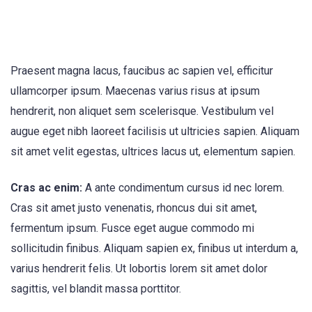
Praesent magna lacus, faucibus ac sapien vel, efficitur
ullamcorper ipsum. Maecenas varius risus at ipsum
hendrerit, non aliquet sem scelerisque. Vestibulum vel
augue eget nibh laoreet facilisis ut ultricies sapien. Aliquam
sit amet velit egestas, ultrices lacus ut, elementum sapien.
Cras ac enim:
A ante condimentum cursus id nec lorem.
Cras sit amet justo venenatis, rhoncus dui sit amet,
fermentum ipsum. Fusce eget augue commodo mi
sollicitudin finibus. Aliquam sapien ex, finibus ut interdum a,
varius hendrerit felis. Ut lobortis lorem sit amet dolor
sagittis, vel blandit massa porttitor.