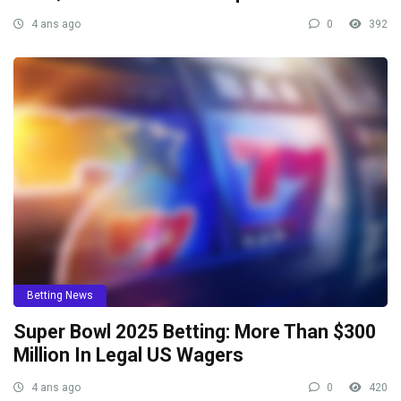
4 ans ago
0
392
Betting News
Super Bowl 2025 Betting: More Than $300
Million In Legal US Wagers
4 ans ago
0
420