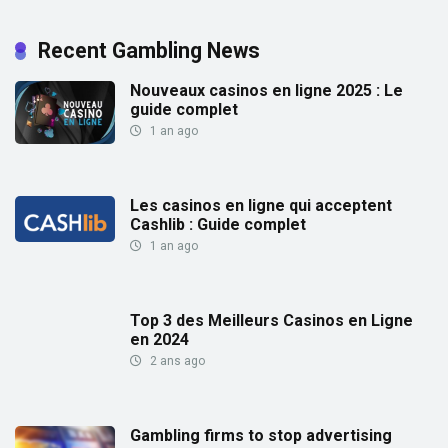
Recent Gambling News
Nouveaux casinos en ligne 2025 : Le
guide complet
1 an ago
Les casinos en ligne qui acceptent
Cashlib : Guide complet
1 an ago
Top 3 des Meilleurs Casinos en Ligne
en 2024
2 ans ago
Gambling firms to stop advertising