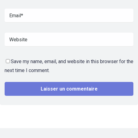
Save my name, email, and website in this browser for the
next time I comment.