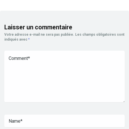
Laisser un commentaire
Votre adresse e-mail ne sera pas publiée.
Les champs obligatoires sont
indiqués avec
*