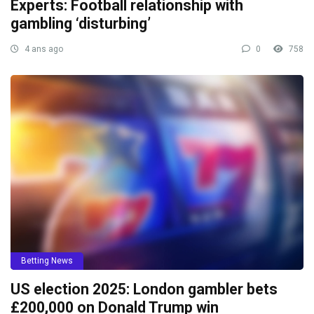
Experts: Football relationship with
gambling ‘disturbing’
4 ans ago
0
758
Betting News
US election 2025: London gambler bets
£200,000 on Donald Trump win