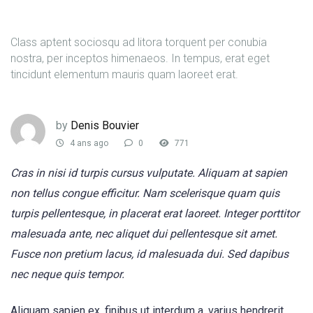
Class aptent sociosqu ad litora torquent per conubia
nostra, per inceptos himenaeos. In tempus, erat eget
tincidunt elementum mauris quam laoreet erat.
by
Denis Bouvier
4 ans ago
0
771
Cras in nisi id turpis cursus vulputate. Aliquam at sapien
non tellus congue efficitur. Nam scelerisque quam quis
turpis pellentesque, in placerat erat laoreet. Integer porttitor
malesuada ante, nec aliquet dui pellentesque sit amet.
Fusce non pretium lacus, id malesuada dui. Sed dapibus
nec neque quis tempor.
Aliquam sapien ex, finibus ut interdum a, varius hendrerit