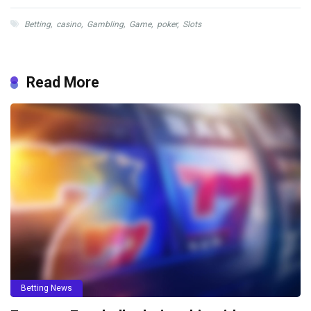
Betting
,
casino
,
Gambling
,
Game
,
poker
,
Slots
Read More
Betting News