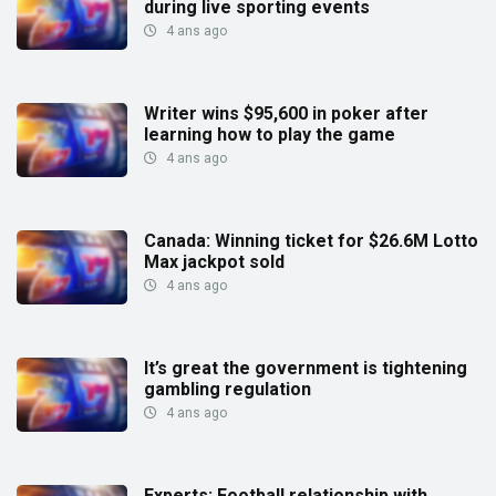
during live sporting events
4 ans ago
Writer wins $95,600 in poker after
learning how to play the game
4 ans ago
Canada: Winning ticket for $26.6M Lotto
Max jackpot sold
4 ans ago
It’s great the government is tightening
gambling regulation
4 ans ago
Experts: Football relationship with