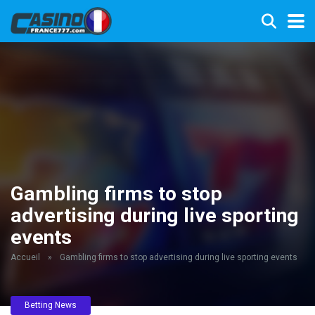
Gambling firms to stop
advertising during live sporting
events
Accueil
»
Gambling firms to stop advertising during live sporting events
Betting News