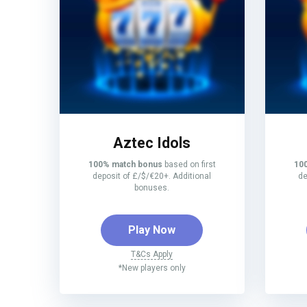
Aztec Idols
100% match bonus
based on first
10
deposit of £/$/€20+. Additional
de
bonuses.
Play Now
T&Cs Apply
*New players only