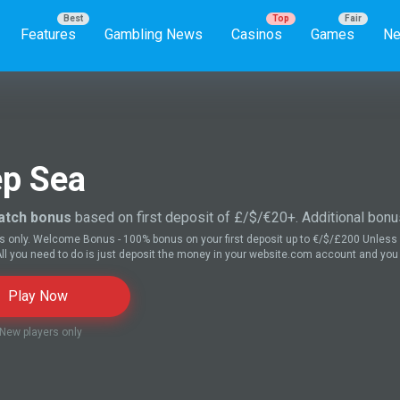
Features
Gambling News
Casinos
Games
N
p Sea
atch bonus
based on first deposit of £/$/€20+. Additional bonu
s only. Welcome Bonus - 100% bonus on your first deposit up to €/$/£200 Unless o
All you need to do is just deposit the money in your website.com account and you w
Play Now
New players only