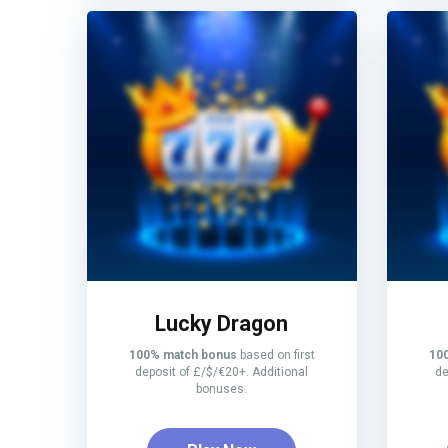
Lucky Dragon
100% match bonus
based on first
10
deposit of £/$/€20+. Additional
de
bonuses.