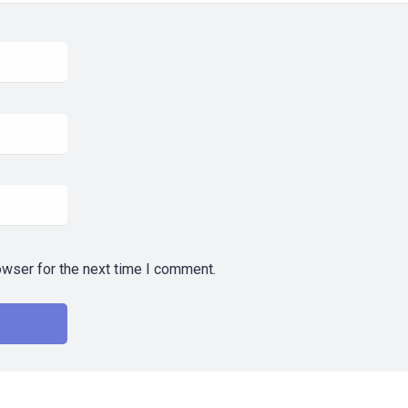
owser for the next time I comment.