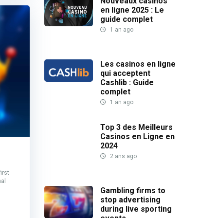
Nouveaux casinos
en ligne 2025 : Le
guide complet
1 an ago
Les casinos en ligne
qui acceptent
Cashlib : Guide
complet
1 an ago
Top 3 des Meilleurs
Casinos en Ligne en
2024
2 ans ago
irst
nal
Gambling firms to
stop advertising
during live sporting