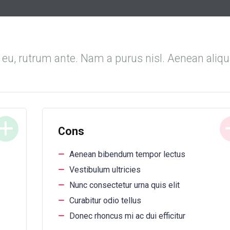
h eu, rutrum ante. Nam a purus nisl. Aenean ali
Cons
Aenean bibendum tempor lectus
Vestibulum ultricies
Nunc consectetur urna quis elit
Curabitur odio tellus
Donec rhoncus mi ac dui efficitur