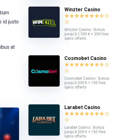
Winzter Casino
etium
 id justo
Winzter Casino : Bonus
jusqu’à 1 500 € + 250 free
spins offerts
ibus at
Cosmobet Casino
Cosmobet Casino : Bonus
jusqu’à 500 € + 100 free
spins offerts
Larabet Casino
Larabet Casino : Bonus
jusqu’à 500 € + 100 free
spins offerts