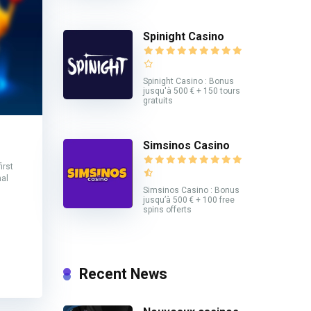
Spinight Casino
Spinight Casino : Bonus
jusqu'à 500 € + 150 tours
gratuits
Simsinos Casino
irst
nal
Simsinos Casino : Bonus
jusqu’à 500 € + 100 free
spins offerts
Recent News