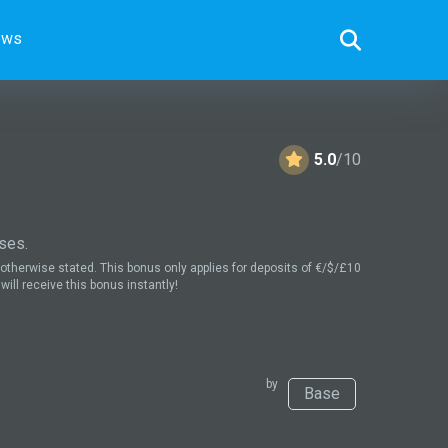
ews
5.0
/10
ses.
therwise stated. This bonus only applies for deposits of €/$/£10
ill receive this bonus instantly!
by
Base