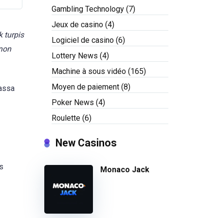
Gambling Technology
(7)
Jeux de casino
(4)
k turpis
Logiciel de casino
(6)
 non
Lottery News
(4)
Machine à sous vidéo
(165)
Moyen de paiement
(8)
massa
Poker News
(4)
Roulette
(6)
New Casinos
is
Monaco Jack