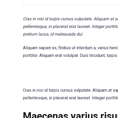
Cras in nisi id turpis cursus vulputate. Aliquam at 
pellentesque, in placerat erat laoreet. Integer port
pretium lacus, id malesuada dui.
Aliquam sapien ex, finibus ut interdum a, varius hendr
porttitor. Aliquam erat volutpat. Duis tincidunt, turpi
Cras in nisi id turpis cursus vulputate. Aliquam at s
pellentesque, in placerat erat laoreet. Integer portt
Maecenas varius risu