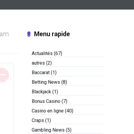
quam
Menu rapide
Actualités
(67)
autres
(2)
Baccarat
(1)
Betting News
(8)
Blackjack
(1)
Bonus Casino
(7)
Casino en ligne
(40)
Craps
(1)
Gambling News
(5)