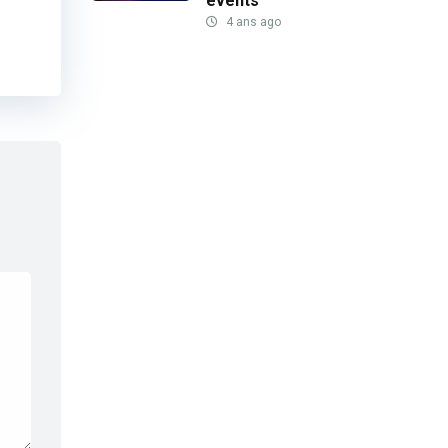
events
4 ans ago