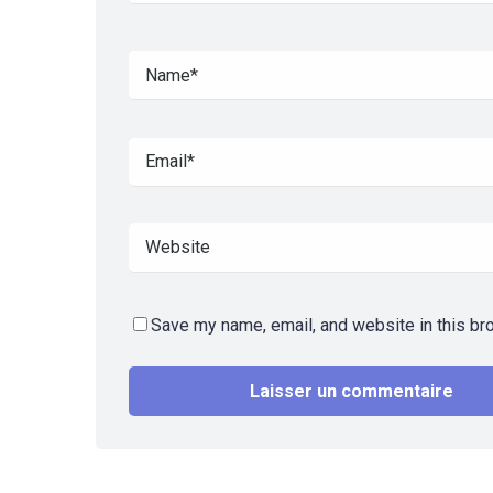
Save my name, email, and website in this br