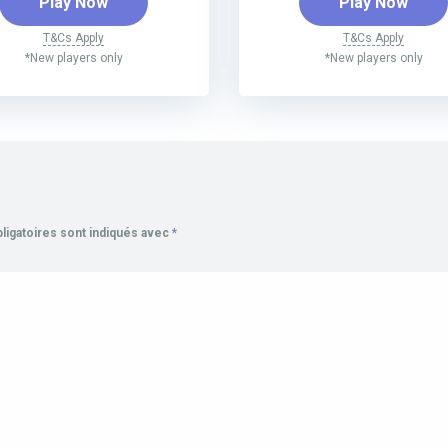
Play Now
Play Now
T&Cs Apply
T&Cs Apply
*New players only
*New players only
ligatoires sont indiqués avec
*