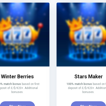
Winter Berries
Stars Maker
0% match bonus
based on first
100% match bonus
based on f
posit of £/$/€20+. Additional
deposit of £/$/€20+. Additio
bonuses.
bonuses.