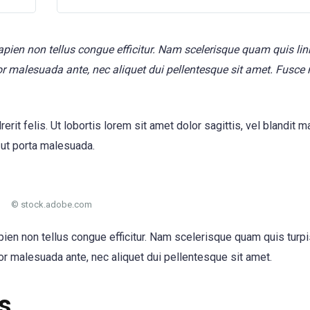
sapien non tellus congue efficitur. Nam scelerisque quam quis lin
titor malesuada ante, nec aliquet dui pellentesque sit amet. Fusce
erit felis. Ut lobortis lorem sit amet dolor sagittis, vel blandit 
s ut porta malesuada.
© stock.adobe.com
apien non tellus congue efficitur. Nam scelerisque quam quis turp
itor malesuada ante, nec aliquet dui pellentesque sit amet.
s