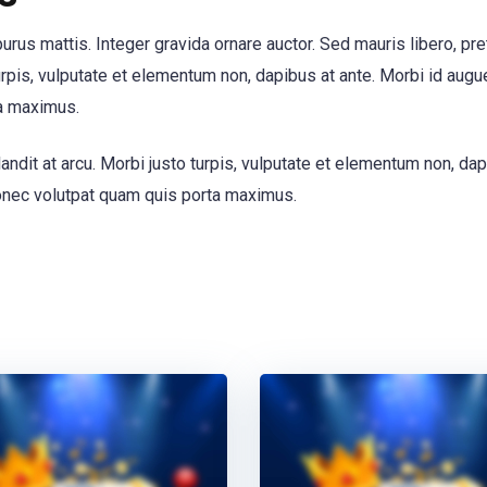
purus mattis. Integer gravida ornare auctor. Sed mauris libero, pr
urpis, vulputate et elementum non, dapibus at ante. Morbi id augue
a maximus.
andit at arcu. Morbi justo turpis, vulputate et elementum non, dap
Donec volutpat quam quis porta maximus.