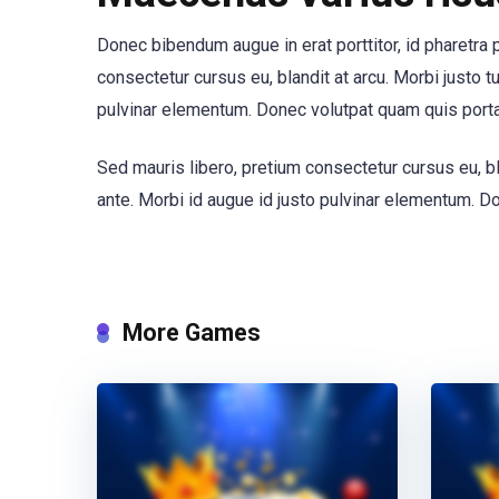
Donec bibendum augue in erat porttitor, id pharetra 
consectetur cursus eu, blandit at arcu. Morbi justo t
pulvinar elementum. Donec volutpat quam quis port
Sed mauris libero, pretium consectetur cursus eu, bl
ante. Morbi id augue id justo pulvinar elementum. 
More Games