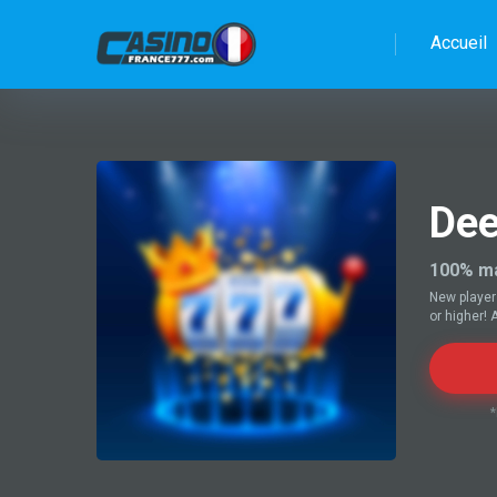
Accueil
Dee
100% m
New player
or higher! 
*