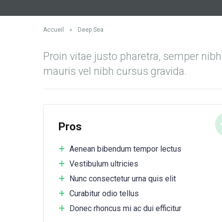
Accueil
»
Deep Sea
Proin vitae justo pharetra, semper nib
mauris vel nibh cursus gravida.
Pros
Aenean bibendum tempor lectus
Vestibulum ultricies
Nunc consectetur urna quis elit
Curabitur odio tellus
Donec rhoncus mi ac dui efficitur