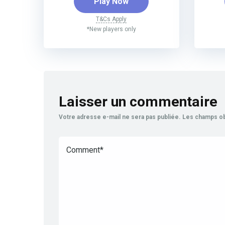
Play Now
T&Cs Apply
*New players only
Laisser un commentaire
Votre adresse e-mail ne sera pas publiée.
Les champs ob