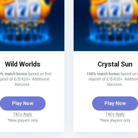
Wild Worlds
Crystal Sun
0% match bonus
based on first
100% match bonus
based on f
posit of £/$/€20+. Additional
deposit of £/$/€20+. Additio
bonuses.
bonuses.
Play Now
Play Now
T&Cs Apply
T&Cs Apply
*New players only
*New players only