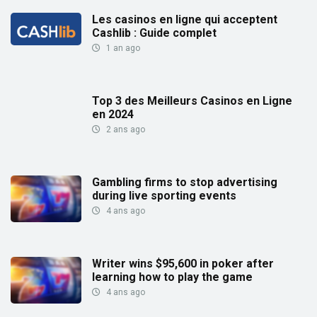
Les casinos en ligne qui acceptent
Cashlib : Guide complet
1 an ago
Top 3 des Meilleurs Casinos en Ligne
en 2024
2 ans ago
Gambling firms to stop advertising
during live sporting events
4 ans ago
Writer wins $95,600 in poker after
learning how to play the game
4 ans ago