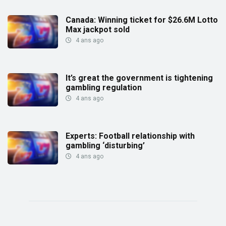
Canada: Winning ticket for $26.6M Lotto
Max jackpot sold
4 ans ago
It’s great the government is tightening
gambling regulation
4 ans ago
Experts: Football relationship with
gambling ‘disturbing’
4 ans ago