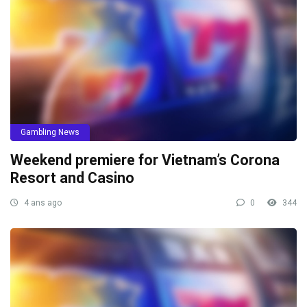
Gambling News
Weekend premiere for Vietnam’s Corona
Resort and Casino
4 ans ago
0
344