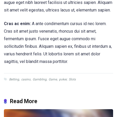
augue eget nibh laoreet facilisis ut ultricies sapien. Aliquam
sit amet velit egestas, ultrices lacus ut, elementum sapien.
Cras ac enim:
A ante condimentum cursus id nec lorem.
Cras sit amet justo venenatis, rhoncus dui sit amet,
fermentum ipsum. Fusce eget augue commodo mi
sollicitudin finibus. Aliquam sapien ex, finibus ut interdum a,
varius hendrerit felis. Ut lobortis lorem sit amet dolor
sagittis, vel blandit massa porttitor.
Betting
,
casino
,
Gambling
,
Game
,
poker
,
Slots
Read More