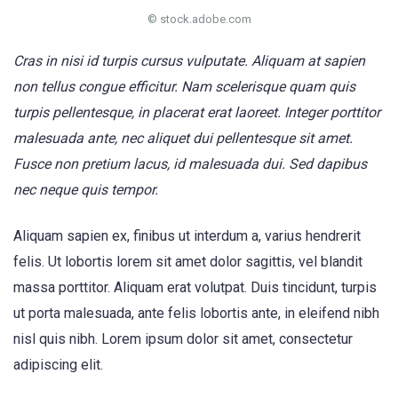
© stock.adobe.com
Cras in nisi id turpis cursus vulputate. Aliquam at sapien
non tellus congue efficitur. Nam scelerisque quam quis
turpis pellentesque, in placerat erat laoreet. Integer porttitor
malesuada ante, nec aliquet dui pellentesque sit amet.
Fusce non pretium lacus, id malesuada dui. Sed dapibus
nec neque quis tempor.
Aliquam sapien ex, finibus ut interdum a, varius hendrerit
felis. Ut lobortis lorem sit amet dolor sagittis, vel blandit
massa porttitor. Aliquam erat volutpat. Duis tincidunt, turpis
ut porta malesuada, ante felis lobortis ante, in eleifend nibh
nisl quis nibh. Lorem ipsum dolor sit amet, consectetur
adipiscing elit.