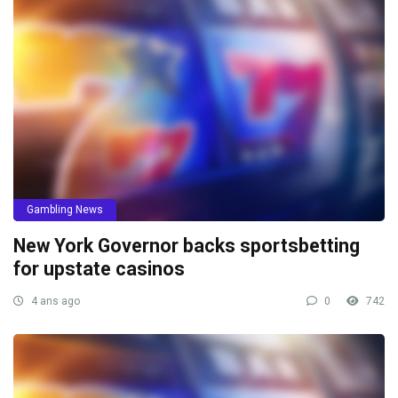
Gambling News
New York Governor backs sportsbetting
for upstate casinos
4 ans ago
0
742