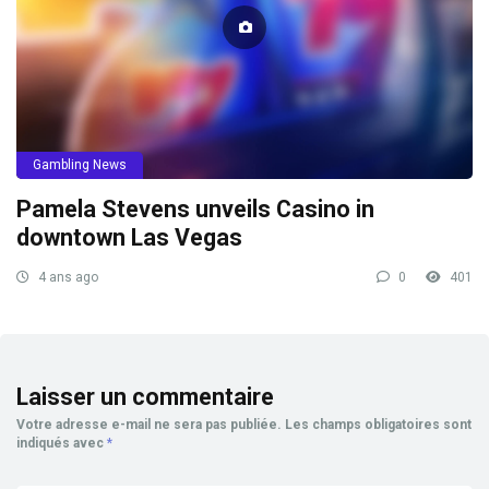
Gambling News
Pamela Stevens unveils Casino in
downtown Las Vegas
4 ans ago
0
401
Laisser un commentaire
Votre adresse e-mail ne sera pas publiée.
Les champs obligatoires sont
indiqués avec
*