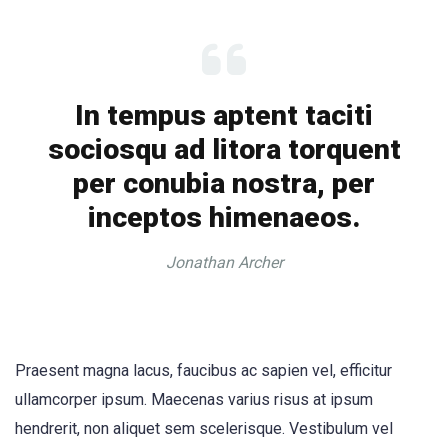
In tempus aptent taciti
sociosqu ad litora torquent
per conubia nostra, per
inceptos himenaeos.
Jonathan Archer
Praesent magna lacus, faucibus ac sapien vel, efficitur
ullamcorper ipsum. Maecenas varius risus at ipsum
hendrerit, non aliquet sem scelerisque. Vestibulum vel