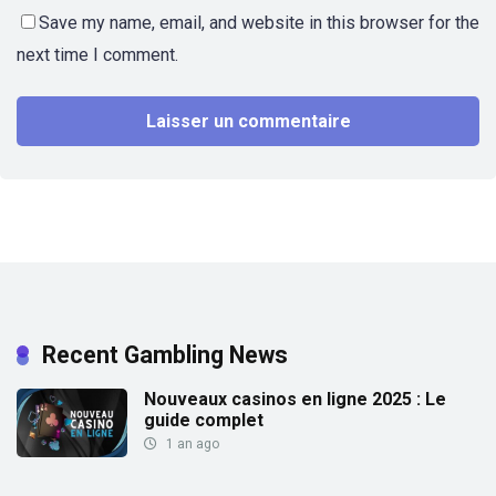
Save my name, email, and website in this browser for the
next time I comment.
Recent Gambling News
Nouveaux casinos en ligne 2025 : Le
guide complet
1 an ago