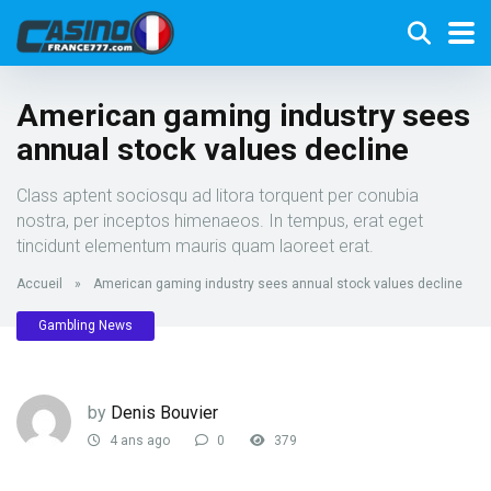
American gaming industry sees
annual stock values decline
Class aptent sociosqu ad litora torquent per conubia
nostra, per inceptos himenaeos. In tempus, erat eget
tincidunt elementum mauris quam laoreet erat.
Accueil
»
American gaming industry sees annual stock values decline
Gambling News
by
Denis Bouvier
4 ans ago
0
379